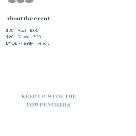
About the event
$20 - Meal - 6:00
$20 - Dance - 7:30
BYOB - Family Friendly
KEEP UP WITH THE
COWPUNCHERS
SUBSCRIBE