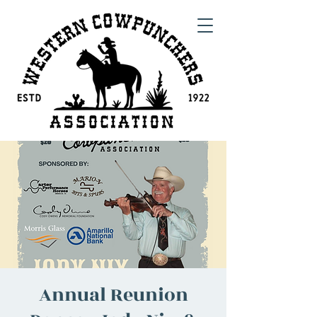
Annual Reunion