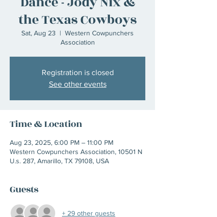
Dance - Jody Nix &
the Texas Cowboys
Sat, Aug 23
  |  
Western Cowpunchers
Association
Registration is closed
See other events
Time & Location
Aug 23, 2025, 6:00 PM – 11:00 PM
Western Cowpunchers Association, 10501 N
U.s. 287, Amarillo, TX 79108, USA
Guests
+ 29 other guests